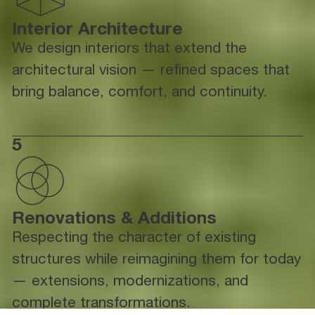
Interior Architecture
We design interiors that extend the
architectural vision — refined spaces that
bring balance, comfort, and continuity.
5
Renovations & Additions
Respecting the character of existing
structures while reimagining them for today
— extensions, modernizations, and
complete transformations.