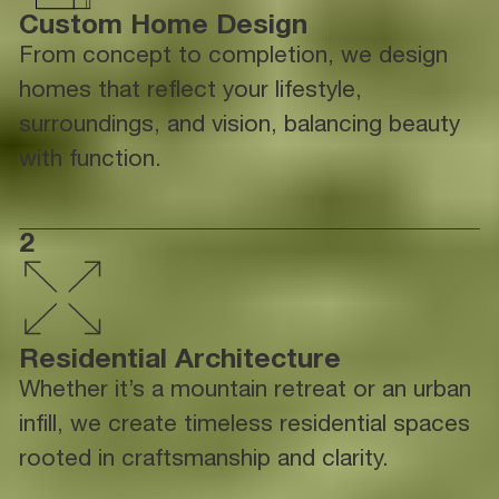
Custom Home Design
From concept to completion, we design
homes that reflect your lifestyle,
surroundings, and vision, balancing beauty
with function.
2
Residential Architecture
Whether it’s a mountain retreat or an urban
infill, we create timeless residential spaces
rooted in craftsmanship and clarity.