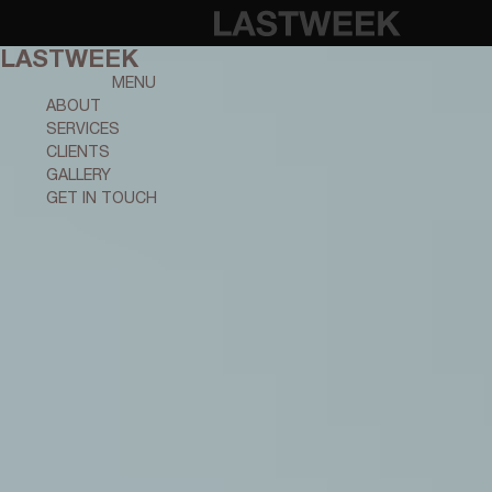
LASTWEEK
MENU
ABOUT
SERVICES
CLIENTS
GALLERY
GET IN TOUCH