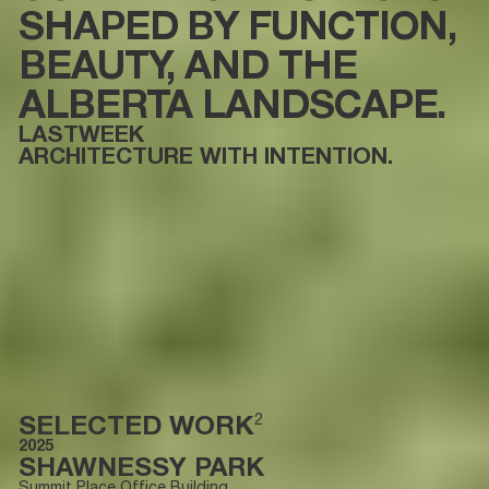
SHAPED BY FUNCTION,
BEAUTY, AND THE
ALBERTA LANDSCAPE.
LASTWEEK
ARCHITECTURE WITH INTENTION.
SELECTED WORK
2
2025
SHAWNESSY PARK
Summit Place Office Building