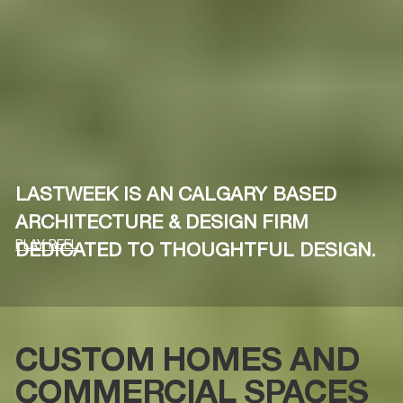
LASTWEEK IS AN CALGARY BASED
ARCHITECTURE & DESIGN FIRM
PLAY REEL
DEDICATED TO THOUGHTFUL DESIGN.
CUSTOM HOMES AND
COMMERCIAL SPACES