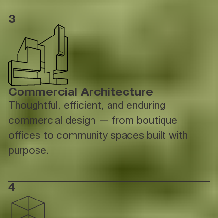
3
Commercial Architecture
Thoughtful, efficient, and enduring
commercial design — from boutique
offices to community spaces built with
purpose.
4