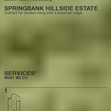
SPRINGBANK HILLSIDE ESTATE
Crafted for modern living with a mountain edge
SERVICES
6
WHAT WE DO
1